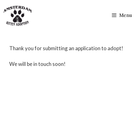
Skip
to
Menu
content
Thank you for submitting an application to adopt!
We will be in touch soon!